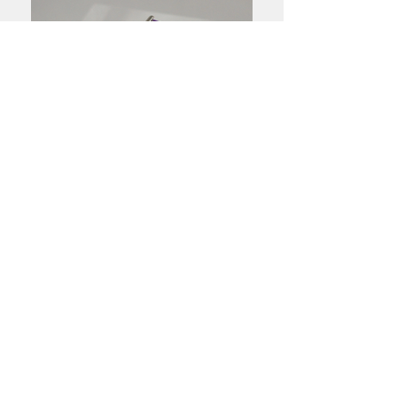
Handmade sterling silver jewellery