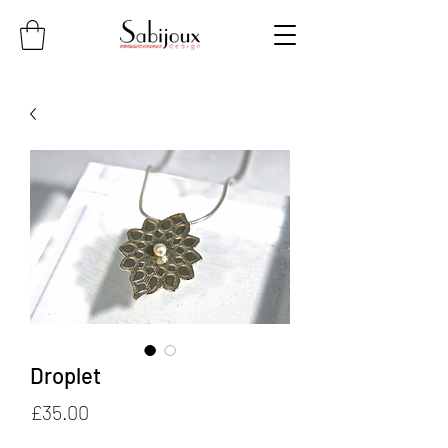
Droplet
Price
£35.00