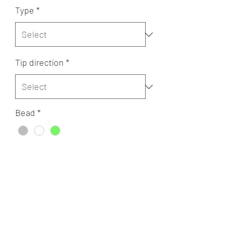
Type
*
Tip direction
*
Bead
*
Quantity
*
Add to Cart